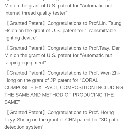
Min on the grant of U.S. patent for “Automatic nut
internal thread quality tester”
【Granted Patent】Congratulations to Prof.Lin, Tsung
Hsien on the grant of U.S. patent for “Transmittable
lighting device”
【Granted Patent】Congratulations to Prof.Tsay, Der
Min on the grant of U.S. patent for “Automatic nut
tapping equipment”
【Granted Patent】Congratulations to Prof. Wen Zhi-
Hong on the grant of JP patent for “CORAL
COMPOSITE EXTRACT, COMPOSITION INCLUDING
THE SAME AND METHOD OF PRODUCING THE
SAME”
【Granted Patent】Congratulations to Prof. Horng
Tzyy-Sheng on the grant of CHN patent for “3D path
detection system”