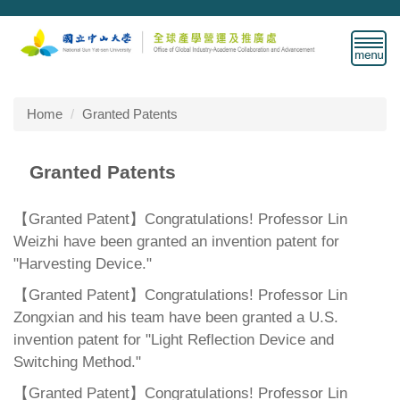
Jump
to
the
main
content
block
Home
Granted Patents
Granted Patents
【Granted Patent】Congratulations! Professor Lin
Weizhi have been granted an invention patent for
"Harvesting Device."
【Granted Patent】Congratulations! Professor Lin
Zongxian and his team have been granted a U.S.
invention patent for "Light Reflection Device and
Switching Method."
【Granted Patent】Congratulations! Professor Lin