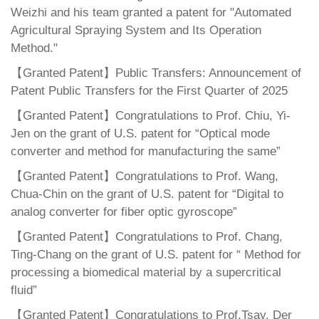
Weizhi and his team granted a patent for "Automated
Agricultural Spraying System and Its Operation
Method."
【Granted Patent】Public Transfers: Announcement of
Patent Public Transfers for the First Quarter of 2025
【Granted Patent】Congratulations to Prof. Chiu, Yi-
Jen on the grant of U.S. patent for “Optical mode
converter and method for manufacturing the same”
【Granted Patent】Congratulations to Prof. Wang,
Chua-Chin on the grant of U.S. patent for “Digital to
analog converter for fiber optic gyroscope”
【Granted Patent】Congratulations to Prof. Chang,
Ting-Chang on the grant of U.S. patent for “ Method for
processing a biomedical material by a supercritical
fluid”
【Granted Patent】Congratulations to Prof.Tsay, Der