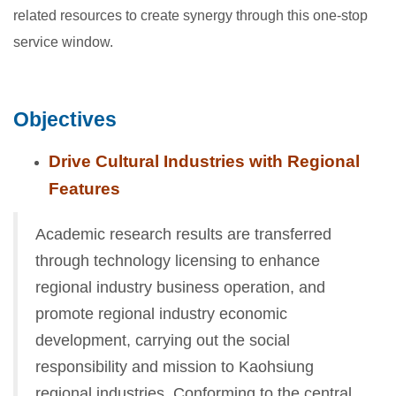
related resources to create synergy through this one-stop
service window.
Objectives
Drive Cultural Industries with Regional
Features
Academic research results are transferred
through technology licensing to enhance
regional industry business operation, and
promote regional industry economic
development, carrying out the social
responsibility and mission to Kaohsiung
regional industries. Conforming to the central