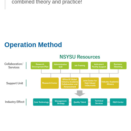
combined theory and practice!
Operation Method