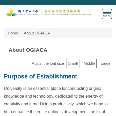
Jump
to
the
main
content
block
Home
About OGIACA
About OGIACA
Adjust the font size
Small
Middle
Large
Purpose of Establishment
University is an essential place for conducting original
knowledge and technology, dedicated to the energy of
creativity and turned it into productivity, which we hope to
help enhance the entire nation’s development, the local