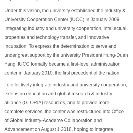
Under this vision, the university established the Industry &
University Cooperation Center (IUCC) in January 2009,
integrating industry and university cooperation, intellectual
properties and technology transfer, and innovative
incubation. To express the determination to serve and
under great support by the university President Hung-Duen
Yang, IUCC formally became a first-level administration
center in January 2010, the first precedent of the nation.
To effectively integrate industry and university cooperation,
extension education and global research & industry
alliance (GLORIA) resources, and to provide more
complete services, the center was restructured into Office
of Global Industry-Academe Collaboration and
Advancement on August 1 2018, hoping to integrate