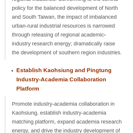
policy for the balanced development of North
and South Taiwan, the impact of imbalanced
urban-rural industrial resources is narrowed
through releasing of regional academic
-
industry research energy; dramatically raise
the development of southern region industries.
Establish Kaohsiung and Pingtung
Industry-Academia Collaboration
Platform
Promote industry-academia collaboration in
Kaohsiung, establish industry-academia
matching platform, expand academia research
energy, and drive the industry development of