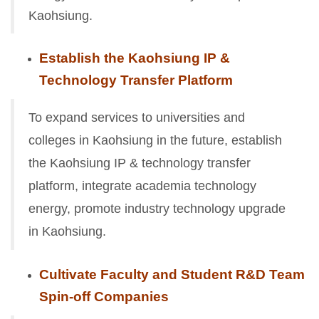
Kaohsiung.
Establish the Kaohsiung IP &
Technology Transfer Platform
To expand services to universities and
colleges in Kaohsiung in the future, establish
the Kaohsiung IP & technology transfer
platform, integrate academia technology
energy, promote industry technology upgrade
in Kaohsiung.
Cultivate Faculty and Student R&D Team
Spin-off Companies