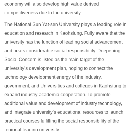
economy will also develop high value derived
competitiveness due to the university.
The National Sun Yat-sen University plays a leading role in
education and research in Kaohsiung. Fully aware that the
university has the function of leading social advancement
and bears considerable social responsibility. Deepening
Social Concern is listed as the main target of the
university’s development plan, hoping to connect the
technology development energy of the industry,
government, and Universities and colleges in Kaohsiung to
expand industry-academia cooperation. To promote
additional value and development of industry technology,
and integrate university’s educational resources to launch
practical courses fulfilling the social responsibility of the
regional leading university.