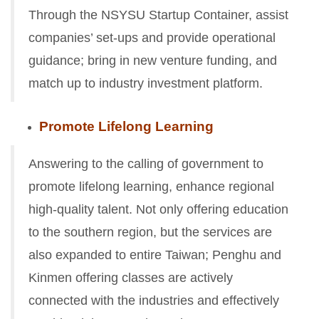
Through the NSYSU Startup Container, assist
companies’ set-ups and provide
operational
guidance; bring in new venture funding, and
match up to industry investment platform.
Promote Lifelong Learning
Answering to the calling of government to
promote lifelong learning, enhance regional
high-quality talent. Not only offering education
to the southern region, but the services are
also expanded to entire Taiwan; Penghu and
Kinmen offering classes are actively
connected with the industries and effectively