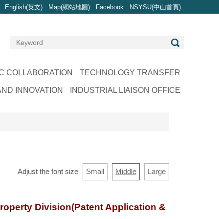
English(英文)
Map(網站地圖)
Facebook
NSYSU(中山首頁)
C COLLABORATION
TECHNOLOGY TRANSFER
ND INNOVATION
INDUSTRIAL LIAISON OFFICE
Adjust the font size
Small
Middle
Large
roperty Division(Patent Application &