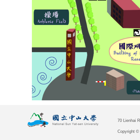
70 Lienhai 
Copyright © 