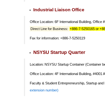
Industrial Liaison Office
Office Location: 6F International Building, Office 
Direct Line for Business:
+886-7-5250165 or +8
Fax for information: +886-7-5250119
NSYSU Startup Quarter
Location: NSYSU Startup Container (Container be
Office Location: 4F International Building, #4001 
Faculty & Student Entrepreneurship, Startup an
extension number)