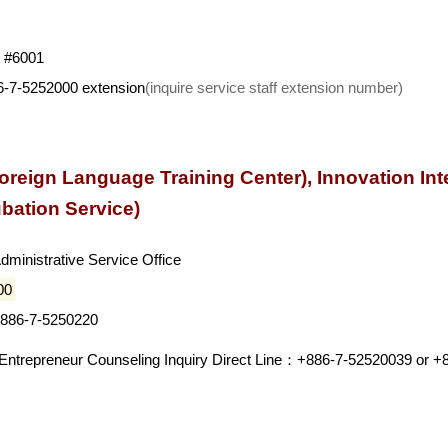
e #6001
86-7-5252000 extension
(inquire service staff extension number)
oreign Language Training Center), Innovation Inte
ubation Service)
Administrative Service Office
00
+886-7-5250220
d Entrepreneur Counseling Inquiry Direct Line：+886-7-52520039 or 