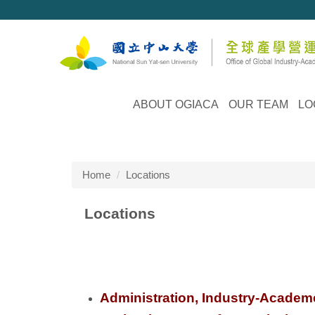
Jump
to
the
main
content
block
ABOUT OGIACA
OUR TEAM
LO
Home
Locations
Locations
Administration, Industry-Academe 