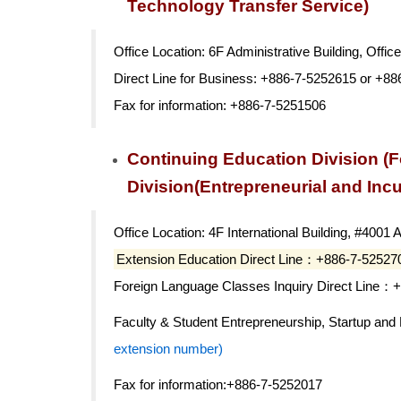
Technology Transfer Service)
Office Location: 6F Administrative Building, Offic
Direct Line for Business: +886-7-5252615 or +8
Fax for information: +886-7-5251506
Continuing Education Division (F
Division(Entrepreneurial and Inc
Office Location: 4F International Building, #4001 
Extension Education Direct Line：+886-7-52527
Foreign Language Classes Inquiry Direct Line：
Faculty & Student Entrepreneurship, Startup an
extension number)
Fax for information:+886-7-5252017