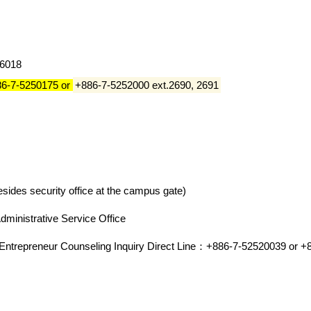
#6018
86-7-5250175 or
+886-7-5252000 ext.2690, 2691
sides security office at the campus gate)
Administrative Service Office
d Entrepreneur Counseling Inquiry Direct Line：+886-7-52520039 or 