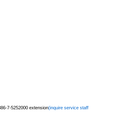
+886-7-5252000 extension
(inquire service staff