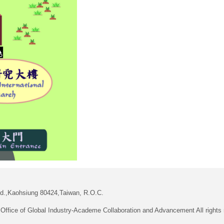
Rd.,Kaohsiung 80424,Taiwan, R.O.C.
Office of Global Industry-Academe Collaboration and Advancement All rights 