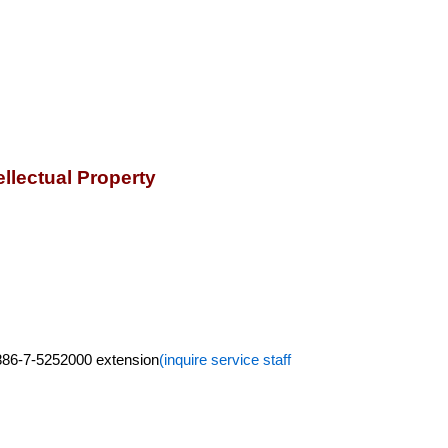
llectual Property
+886-7-5252000 extension
(inquire service staff