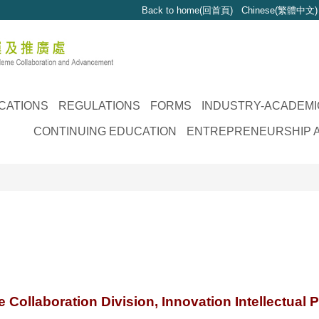
Back to home(回首頁)
Chinese(繁體中文)
CATIONS
REGULATIONS
FORMS
INDUSTRY-ACADEMI
CONTINUING EDUCATION
ENTREPRENEURSHIP A
Collaboration Division, Innovation Intellectual P