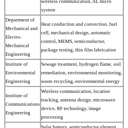
wireless communication, AI, micro
system
Department of
Heat conduction and convection, fuel
Mechanical and
cell, mechanical design, automatic
Electro-
control, MEMS, semiconductor,
Mechanical
package testing, thin film fabrication
Engineering
Institute of
Sewage treatment, hydrogen flame, soil
Environmental
remediation, environmental monitoring,
Engineering
waste recycling, environmental energy
Wireless communication, location
Institute of
tracking, antenna design, microwave
Communications
device, RF technology, image
Engineering
processing
Solar battery, semiconductor element,