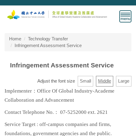
Jump
to
the
main
content
block
Home
Technology Transfer
Infringement Assessment Service
Infringement Assessment Service
Adjust the font size
Small
Middle
Large
Implementer：Office Of Global Industry-Academe
Collaboration and Advancement
Contact Telephone No.： 07-5252000 ext. 2621
Service Target : off-campus companies and firms,
foundations, government agencies and the public.