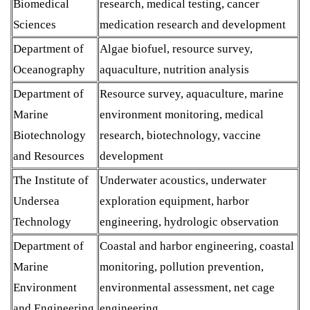
Biomedical
research, medical testing, cancer
Sciences
medication research and development
Department of
Algae biofuel, resource survey,
Oceanography
aquaculture, nutrition analysis
Department of
Resource survey, aquaculture, marine
Marine
environment monitoring, medical
Biotechnology
research, biotechnology, vaccine
and Resources
development
The Institute of
Underwater acoustics, underwater
Undersea
exploration equipment, harbor
Technology
engineering, hydrologic observation
Department of
Coastal and harbor engineering, coastal
Marine
monitoring, pollution prevention,
Environment
environmental assessment, net cage
and Engineering
engineering