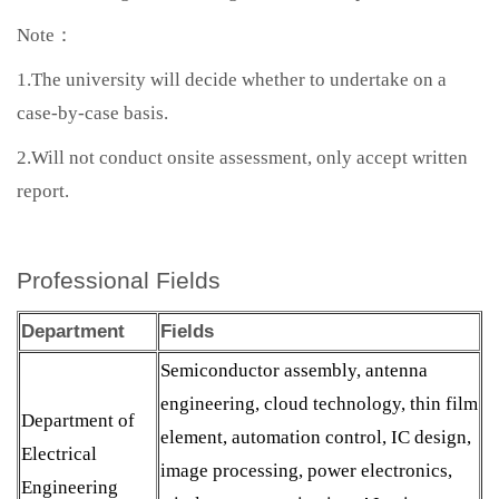
Note：
1.The university will decide whether to undertake on a
case-by-case basis.
2.Will not conduct onsite assessment, only accept written
report.
Professional Fields
Department
Fields
Semiconductor assembly, antenna
engineering, cloud technology, thin film
Department of
element, automation control, IC design,
Electrical
image processing, power electronics,
Engineering