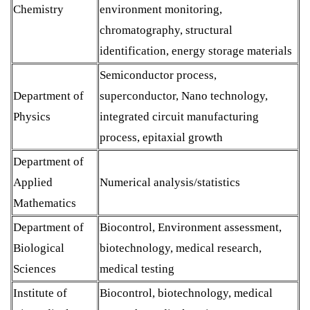
Chemistry
environment monitoring,
chromatography, structural
identification, energy storage materials
Semiconductor process,
Department of
superconductor, Nano technology,
Physics
integrated circuit manufacturing
process, epitaxial growth
Department of
Applied
Numerical analysis/statistics
Mathematics
Department of
Biocontrol, Environment assessment,
Biological
biotechnology, medical research,
Sciences
medical testing
Institute of
Biocontrol, biotechnology, medical