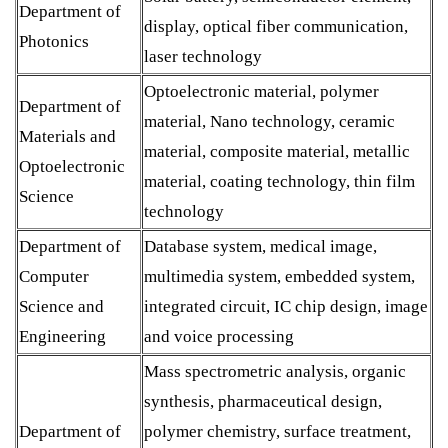
Department of
display, optical fiber communication,
Photonics
laser technology
Optoelectronic material, polymer
Department of
material, Nano technology, ceramic
Materials and
material, composite material, metallic
Optoelectronic
material, coating technology, thin film
Science
technology
Department of
Database system, medical image,
Computer
multimedia system, embedded system,
Science and
integrated circuit, IC chip design, image
Engineering
and voice processing
Mass spectrometric analysis, organic
synthesis, pharmaceutical design,
Department of
polymer chemistry, surface treatment,