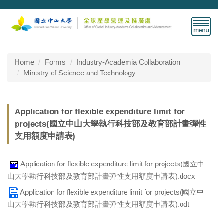
Jump
to
the
main
content
block
Home
Forms
Industry-Academia Collaboration
Ministry of Science and Technology
Application for flexible expenditure limit for
projects(國立中山大學執行科技部及教育部計畫彈性
支用額度申請表)
Application for flexible expenditure limit for projects(國立中
山大學執行科技部及教育部計畫彈性支用額度申請表).docx
Application for flexible expenditure limit for projects(國立中
山大學執行科技部及教育部計畫彈性支用額度申請表).odt