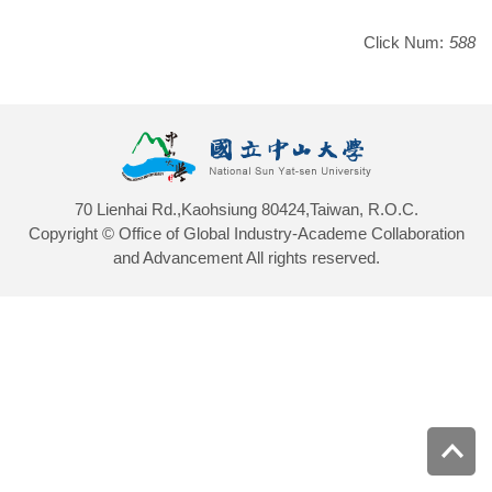
Click Num:
588
70 Lienhai Rd.,Kaohsiung 80424,Taiwan, R.O.C.
Copyright © Office of Global Industry-Academe Collaboration
and Advancement All rights reserved.